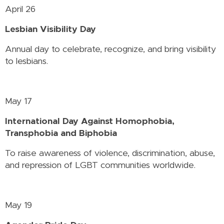
April 26
Lesbian Visibility Day
Annual day to celebrate, recognize, and bring visibility
to lesbians.
May 17
International Day Against Homophobia,
Transphobia and Biphobia
To raise awareness of violence, discrimination, abuse,
and repression of LGBT communities worldwide.
May 19