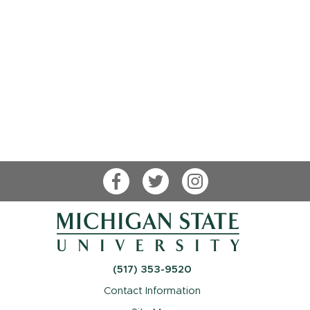
Facebook
Twitter
Instagram
(517) 353-9520
Contact Information