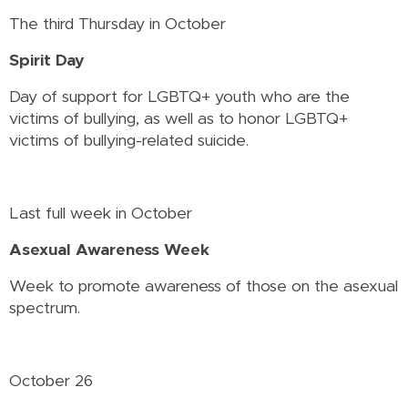
The third Thursday in October
Spirit Day
Day of support for LGBTQ+ youth who are the
victims of bullying, as well as to honor LGBTQ+
victims of bullying-related suicide.
Last full week in October
Asexual Awareness Week
Week to promote awareness of those on the asexual
spectrum.
October 26