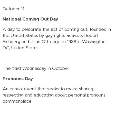
October 11
National Coming Out Day
A day to celebrate the act of coming out, founded in
the United States by gay rights activists Robert
Eichberg and Jean O' Leary on 1988 in Washington,
DC, United States.
The third Wednesday in October
Pronouns Day
An annual event that seeks to make sharing,
respecting and educating about personal pronouns
commonplace.