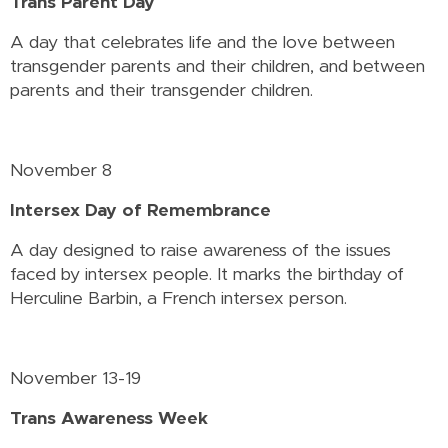
Trans Parent Day
A day that celebrates life and the love between
transgender parents and their children, and between
parents and their transgender children.
November 8
Intersex Day of Remembrance
A day designed to raise awareness of the issues
faced by intersex people. It marks the birthday of
Herculine Barbin, a French intersex person.
November 13-19
Trans Awareness Week