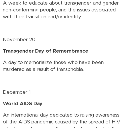
A week to educate about transgender and gender
non-conforming people, and the issues associated
with their transition and/or identity.
November 20
Transgender Day of Remembrance
A day to memorialize those who have been
murdered as a result of transphobia.
December 1
World AIDS Day
An international day dedicated to raising awareness
of the AIDS pandemic caused by the spread of HIV