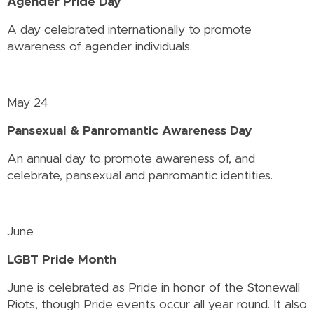
Agender Pride Day
A day celebrated internationally to promote
awareness of agender individuals.
May 24
Pansexual & Panromantic Awareness Day
An annual day to promote awareness of, and
celebrate, pansexual and panromantic identities.
June
LGBT Pride Month
June is celebrated as Pride in honor of the Stonewall
Riots, though Pride events occur all year round. It also