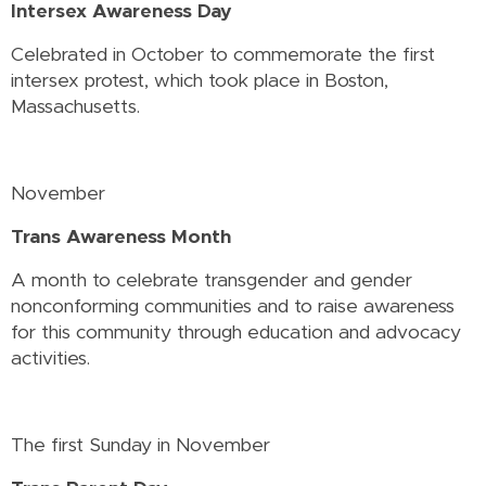
Intersex Awareness Day
Celebrated in October to commemorate the first
intersex protest, which took place in Boston,
Massachusetts.
November
Trans Awareness Month
A month to celebrate transgender and gender
nonconforming communities and to raise awareness
for this community through education and advocacy
activities.
The first Sunday in November