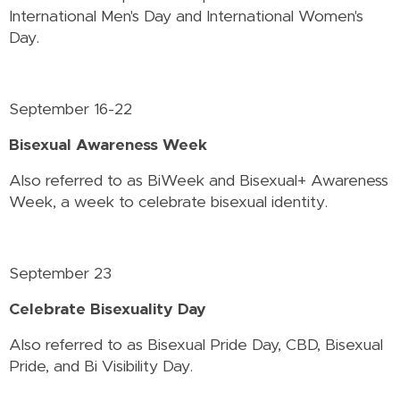
International Men's Day and International Women's
Day.
September 16-22
Bisexual Awareness Week
Also referred to as BiWeek and Bisexual+ Awareness
Week, a week to celebrate bisexual identity.
September 23
Celebrate Bisexuality Day
Also referred to as Bisexual Pride Day, CBD, Bisexual
Pride, and Bi Visibility Day.