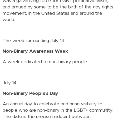
was a galvanizing force for LGBT political activism,
and argued by some to be the birth of the gay rights
movement, in the United States and around the
world.
The week surrounding July 14
Non-Binary Awareness Week
A week dedicated to non-binary people.
July 14
Non-Binary People's Day
An annual day to celebrate and bring visibility to
people who are non-binary in the LGBT+ community.
The date is the precise midpoint between