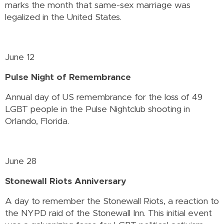
marks the month that same-sex marriage was
legalized in the United States.
June 12
Pulse Night of Remembrance
Annual day of US remembrance for the loss of 49
LGBT people in the Pulse Nightclub shooting in
Orlando, Florida.
June 28
Stonewall Riots Anniversary
A day to remember the Stonewall Riots, a reaction to
the NYPD raid of the Stonewall Inn. This initial event