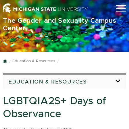
Skip
Menu
to
main
The Gender and Sexuality Campus
content
Center
Education & Resources
Home
EDUCATION & RESOURCES
LGBTQIA2S+ Days of
Observance