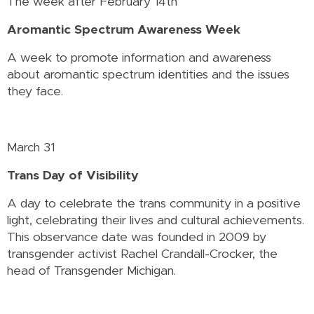
The week after February 14th
Aromantic Spectrum Awareness Week
A week to promote information and awareness
about aromantic spectrum identities and the issues
they face.
March 31
Trans Day of Visibility
A day to celebrate the trans community in a positive
light, celebrating their lives and cultural achievements.
This observance date was founded in 2009 by
transgender activist Rachel Crandall-Crocker, the
head of Transgender Michigan.