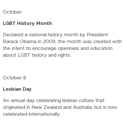
October
LGBT History Month
Declared a national history month by President
Barack Obama in 2009, the month was created with
the intent to encourage openness and education
about LGBT history and rights.
October 8
Lesbian Day
An annual day celebrating lesbian culture that
originated in New Zealand and Australia, but is now
celebrated internationally.