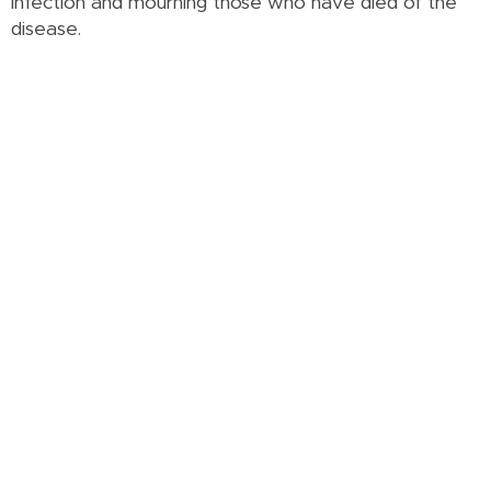
infection and mourning those who have died of the
disease.