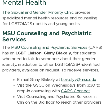
Mental Health
The Sexual and Gender Minority Clinic
provides
specialized mental health resources and counseling
for LGBTQIA2S+ adults and young adults
MSU Counseling and Psychiatric
Services
The
MSU Counseling and Psychiatric Services
(CAPS)
has an
LGBT Liaison, Ginny Blakely,
for students
who need to talk to someone about their gender
identity, in addition to other LGBTQIA2S+-identified
providers, available on request. To receive services,
E-mail Ginny Blakely at
blakelyv@msu.edu
Vist the GSCC on Wednesdays from 3:30 to
drop-in counseling with
CAPS Connect
Visit Counseling and Psychiatric Services in
Olin on the 3rd floor to reach other providers