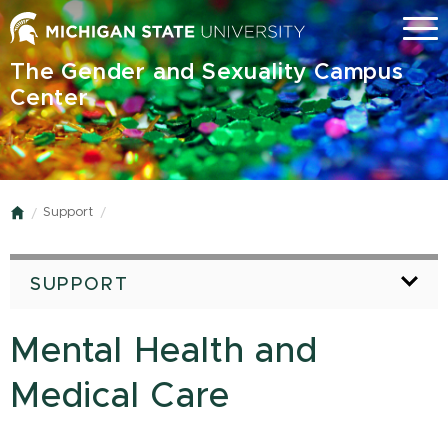
Skip
Menu
to
main
The Gender and Sexuality Campus
content
Center
Support
Home
SUPPORT
Mental Health and
Medical Care