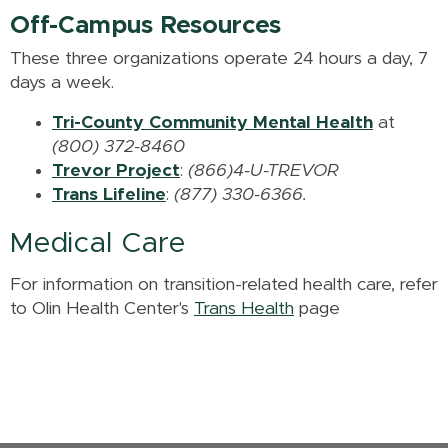
Off-Campus Resources
These three organizations operate 24 hours a day, 7
days a week.
Tri-County Community Mental Health
at
(800) 372-8460
Trevor Project
:
(866)4-U-TREVOR
Trans Lifeline
:
(877) 330-6366.
Medical Care
For information on transition-related health care, refer
to Olin Health Center's
Trans Health
page